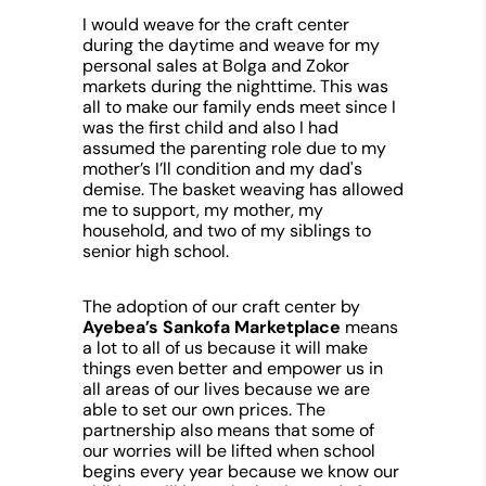
I would weave for the craft center
during the daytime and weave for my
personal sales at Bolga and Zokor
markets during the nighttime. This was
all to make our family ends meet since I
was the first child and also I had
assumed the parenting role due to my
mother’s I’ll condition and my dad's
demise. The basket weaving has allowed
me to support, my mother, my
household, and two of my siblings to
senior high school.
The adoption of our craft center by
Ayebea’s Sankofa Marketplace
means
a lot to all of us because
it will make
things even better and empower us in
all areas of our lives because we are
able to set our own prices. The
partnership also means that some of
our worries will be lifted when school
begins every year because we know our