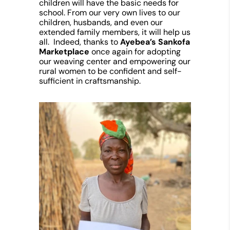
children will have the basic needs for
school. From our very own lives to our
children, husbands, and even our
extended family members, it will help us
all. Indeed, thanks to
Ayebea’s Sankofa
Marketplace
once again for adopting
our weaving center and empowering our
rural women to be confident and self-
sufficient in craftsmanship.