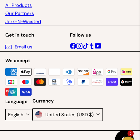
All Products
Our Partners
Jerk-N-Waisted
Get in touch
Follow us
Facebook
Instagram
TikTok
Tumblr
YouTube
Email us
We accept
Currency
Language
United States (USD $)
English
0