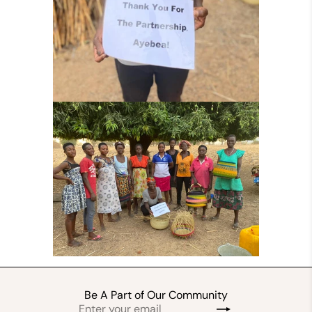
Be A Part of Our Community
Enter
Subscribe