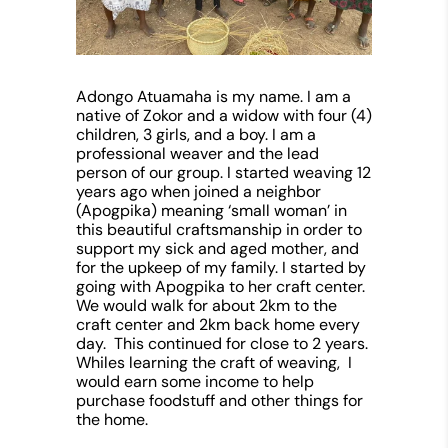
Adongo Atuamaha
is my name. I am a
native of Zokor and a widow with four (4)
children, 3 girls, and a boy. I am a
professional weaver and the lead
person of our group. I started weaving 12
years ago when joined a neighbor
(Apogpika) meaning ‘small woman’ in
this beautiful craftsmanship in order to
support my sick and aged mother, and
for the upkeep of my family. I started by
going with Apogpika to her craft center.
We would walk for about 2km to the
craft center and 2km back home every
day. This continued for close to 2 years.
Whiles learning the craft of weaving, I
would earn some income to help
purchase foodstuff and other things for
the home.