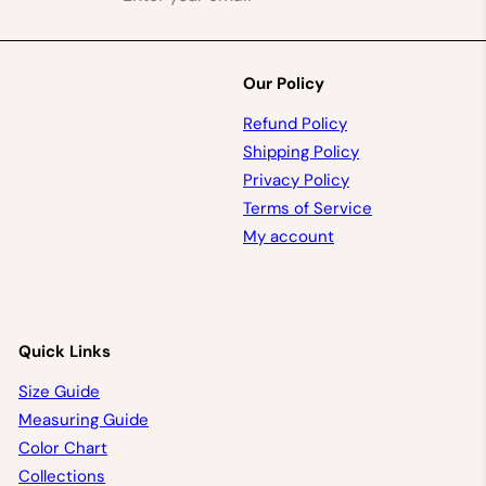
your
email
Our Policy
Refund Policy
Shipping Policy
Privacy Policy
Terms of Service
My account
Quick Links
Size Guide
Measuring Guide
Color Chart
Collections