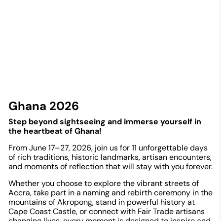
Ghana 2026
Step beyond sightseeing and immerse yourself in
the heartbeat of Ghana!
From June 17–27, 2026, join us for 11 unforgettable days
of rich traditions, historic landmarks, artisan encounters,
and moments of reflection that will stay with you forever.
Whether you choose to explore the vibrant streets of
Accra, take part in a naming and rebirth ceremony in the
mountains of Akropong, stand in powerful history at
Cape Coast Castle, or connect with Fair Trade artisans
changing lives, every moment is designed to inspire and