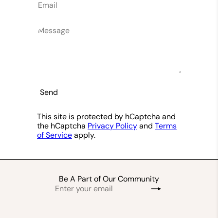
Email
Message
Send
This site is protected by hCaptcha and
the hCaptcha
Privacy Policy
and
Terms
of Service
apply.
Be A Part of Our Community
Enter
Subscribe
your
email