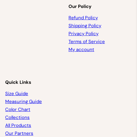
Our Policy
Refund Policy
Shipping Policy
Privacy Policy
Terms of Service
My account
Quick Links
Size Guide
Measuring Guide
Color Chart
Collections
All Products
Our Partners