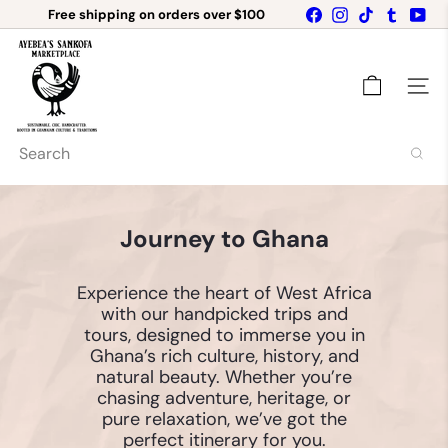
Free shipping on orders over $100
Skip
Facebook
Instagram
TikTok
Tumblr
Yo
Get 10% OFF your first order when you sign
to
Pause
up for our newsletter!
content
A
slideshow
y
e
Site n
b
e
a's
Search
C
h
a
r
Journey to Ghana
m
i
n
Experience the heart of West Africa
g
with our handpicked trips and
B
e
tours, designed to immerse you in
a
Ghana’s rich culture, history, and
d
natural beauty. Whether you’re
s
chasing adventure, heritage, or
pure relaxation, we’ve got the
perfect itinerary for you.