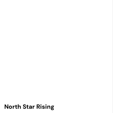
North Star Rising