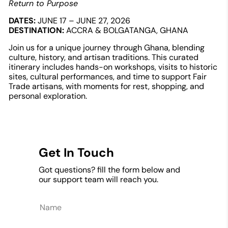
Return to Purpose
DATES:
JUNE 17 – JUNE 27, 2026
DESTINATION:
ACCRA & BOLGATANGA, GHANA
Join us for a unique journey through Ghana, blending
culture, history, and artisan traditions. This curated
itinerary includes hands-on workshops, visits to historic
sites, cultural performances, and time to support Fair
Trade artisans, with moments for rest, shopping, and
personal exploration.
Get In Touch
Got questions? fill the form below and
our support team will reach you.
Name