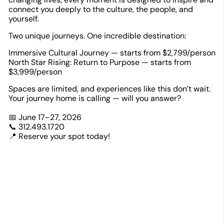
connect you deeply to the culture, the people, and
yourself.
Two unique journeys. One incredible destination:
Immersive Cultural Journey — starts from $2,799/person
North Star Rising: Return to Purpose — starts from
$3,999/person
Spaces are limited, and experiences like this don’t wait.
Your journey home is calling — will you answer?
📅 June 17–27, 2026
📞 312.493.1720
📍 Reserve your spot today!