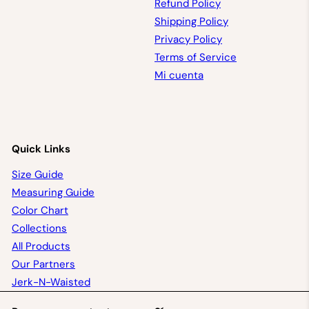
Refund Policy
Shipping Policy
Privacy Policy
Terms of Service
Mi cuenta
Quick Links
Size Guide
Measuring Guide
Color Chart
Collections
All Products
Our Partners
Jerk-N-Waisted