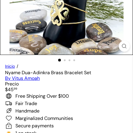
Inicio
Nyame Dua-Adinkra Brass Bracelet Set
By Vitus Amoah
Precio
Precio
$45
99
habitual
Free Shipping Over $100
Fair Trade
Handmade
Marginalized Communities
Secure payments