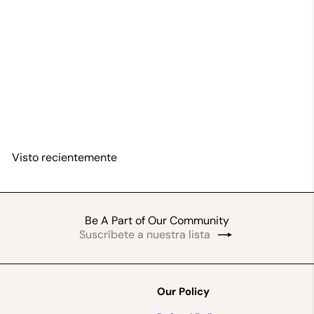
Nyame Dua-Adinkra Brass Bracelet Set
By Vitus Amoah
$45
99
Visto recientemente
Be A Part of Our Community
Suscríbete
Suscribir
a
nuestra
lista
de
Our Policy
correo