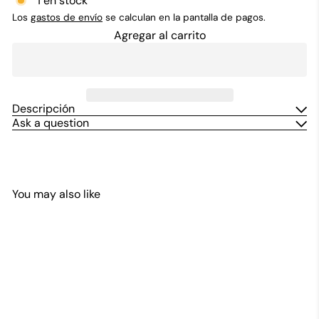
1 en stock
Los
gastos de envío
se calculan en la pantalla de pagos.
Agregar al carrito
Descripción
Ask a question
You may also like
Agregar al carrito