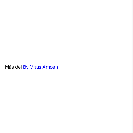
Nyame Dua-Adinkra Brass
Bracelet Set
By Vitus Amoah
$45
99
Más del
By Vitus Amoah
Agregar al carrito