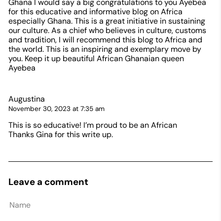
Ghana I would say a big congratulations to you Ayebea
for this educative and informative blog on Africa
especially Ghana. This is a great initiative in sustaining
our culture. As a chief who believes in culture, customs
and tradition, I will recommend this blog to Africa and
the world. This is an inspiring and exemplary move by
you. Keep it up beautiful African Ghanaian queen
Ayebea
Augustina
November 30, 2023 at 7:35 am
This is so educative! I’m proud to be an African
Thanks Gina for this write up.
Leave a comment
Name