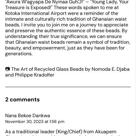
"Awura W’agyapa De Nyinaa GuhƆ!" – "Young Lady, Your
Treasure is Exposed!" These words spoken to me at
Kotoka International Airport were a reminder of the
intimate and culturally rich tradition of Ghanaian waist
beads. I invite you to join me on a journey to appreciate
and preserve the authentic essence of these beads. By
understanding their true significance, we can ensure
that Ghanaian waist beads remain a symbol of tradition,
beauty, and empowerment, just as they have been for
generations.
📷 The Art of Recycled Glass Beads by Nomoda E. Djaba
and Philippe Kradolfer
2 comments
Nana Bekoe Dankwa
November 30, 2023 at 1:56 pm
As a traditional leader (King/Chief) from Akuapem