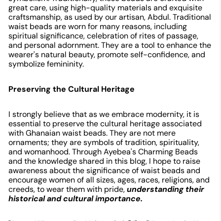
great care, using high-quality materials and exquisite
craftsmanship, as used by our artisan, Abdul. Traditional
waist beads are worn for many reasons, including
spiritual significance, celebration of rites of passage,
and personal adornment. They are a tool to enhance the
wearer's natural beauty, promote self-confidence, and
symbolize femininity.
Preserving the Cultural Heritage
I strongly believe that as we embrace modernity, it is
essential to preserve the cultural heritage associated
with Ghanaian waist beads. They are not mere
ornaments; they are symbols of tradition, spirituality,
and womanhood. Through Ayebea's Charming Beads
and the knowledge shared in this blog, I hope to raise
awareness about the significance of waist beads and
encourage women of all sizes, ages, races, religions, and
creeds, to wear them with pride,
understanding their
historical and cultural importance.