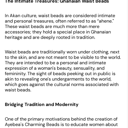
The Intimate Treasures: Ghanaian Waist Beads
In Akan culture, waist beads are considered intimate
and personal treasures, often referred to as “ahene."
These waist beads are much more than mere
accessories; they hold a special place in Ghanaian
heritage and are deeply rooted in tradition.
Waist beads are traditionally worn under clothing, next
to the skin, and are not meant to be visible to the world.
They are intended to be a personal and intimate
expression of a woman's beauty, sensuality, and
femininity. The sight of beads peeking out in public is
akin to revealing one's undergarments to the world,
which goes against the cultural norms associated with
waist beads.
Bridging Tradition and Modernity
One of the primary motivations behind the creation of
Ayebea's Charming Beads is to educate women about