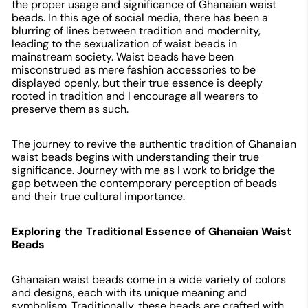
the proper usage and significance of Ghanaian waist
beads. In this age of social media, there has been a
blurring of lines between tradition and modernity,
leading to the sexualization of waist beads in
mainstream society. Waist beads have been
misconstrued as mere fashion accessories to be
displayed openly, but their true essence is deeply
rooted in tradition and I encourage all wearers to
preserve them as such.
The journey to revive the authentic tradition of Ghanaian
waist beads begins with understanding their true
significance. Journey with me as I work to bridge the
gap between the contemporary perception of beads
and their true cultural importance.
Exploring the Traditional Essence of Ghanaian Waist
Beads
Ghanaian waist beads come in a wide variety of colors
and designs, each with its unique meaning and
symbolism. Traditionally, these beads are crafted with