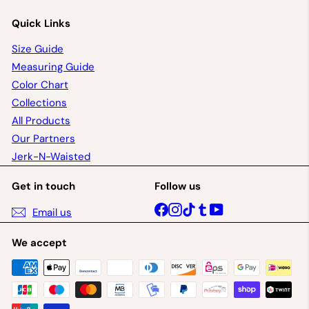
Quick Links
Size Guide
Measuring Guide
Color Chart
Collections
All Products
Our Partners
Jerk-N-Waisted
Get in touch
Follow us
Facebook
Instagram
TikTok
Tumblr
YouTube
Email us
We accept