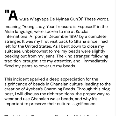
"A
wura W’agyapa De Nyinaa GuhƆ!" These words,
meaning "Young Lady, Your Treasure is Exposed!" in the
Akan language, were spoken to me at Kotoka
International Airport in December 1997 by a complete
stranger. It was my first visit back to Ghana since I had
left for the United States. As I bent down to close my
suitcase, unbeknownst to me, my beads were slightly
peeking out from my jeans. The kind stranger, following
tradition, brought it to my attention, and I immediately
fixed my pants to cover up my beads.
This incident sparked a deep appreciation for the
significance of beads in Ghanaian culture, leading to the
creation of Ayebea’s Charming Beads. Through this blog
post, I will discuss the rich traditions, the proper way to
wear and use Ghanaian waist beads, and why it's
important to preserve their cultural significance.