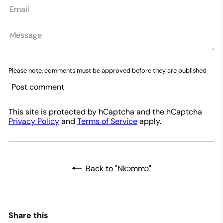
Email
Message
Please note, comments must be approved before they are published
Post comment
This site is protected by hCaptcha and the hCaptcha
Privacy Policy
and
Terms of Service
apply.
Back to "Nkɔmmɔ"
Share this