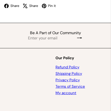
Facebook
X
Pinterest
Share
Share
Pin it
Be A Part of Our Community
Enter
Subscribe
your
email
Our Policy
Refund Policy
Shipping Policy
Privacy Policy
Terms of Service
My account