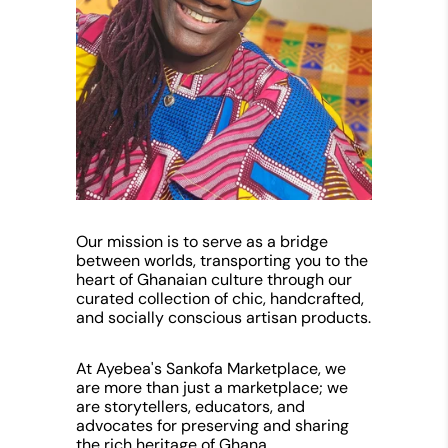
Our mission is to serve as a bridge
between worlds, transporting you to the
heart of Ghanaian culture through our
curated collection of chic, handcrafted,
and socially conscious artisan products.
At Ayebea's Sankofa Marketplace, we
are more than just a marketplace; we
are storytellers, educators, and
advocates for preserving and sharing
the rich heritage of Ghana.