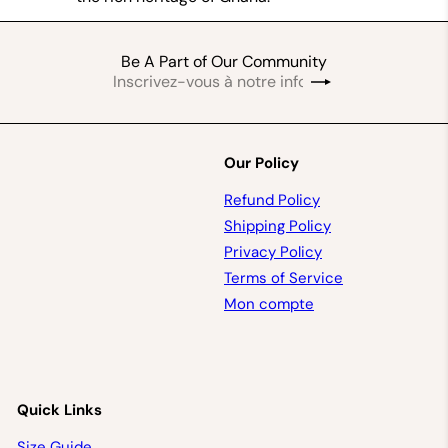
Be A Part of Our Community
Inscrivez-
S'inscrire
vous
à
notre
infolettre
Our Policy
Refund Policy
Shipping Policy
Privacy Policy
Terms of Service
Mon compte
Quick Links
Size Guide