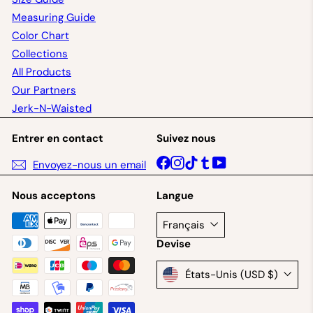
Measuring Guide
Color Chart
Collections
All Products
Our Partners
Jerk-N-Waisted
Entrer en contact
Suivez nous
Facebook
Instagram
TikTok
Tumblr
YouTube
Envoyez-nous un email
Nous acceptons
Langue
Français
Devise
États-Unis (USD $)